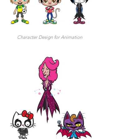
Character Design for Animation