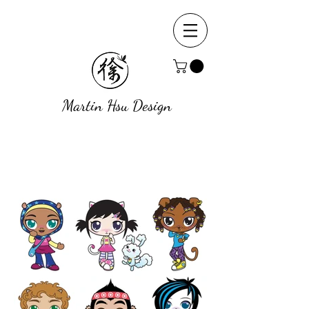
Martin Hsu Design