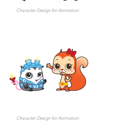
Character Design for Animation
Character Design for Animation