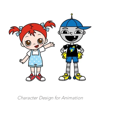
Character Design for Animation