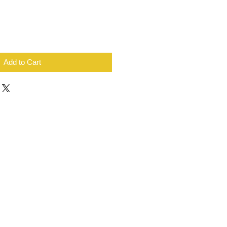
Add to Cart