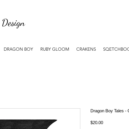
 Design
DRAGON BOY
RUBY GLOOM
CRAKENS
SQETCHBO
Dragon Boy Tales - 
Price
$20.00