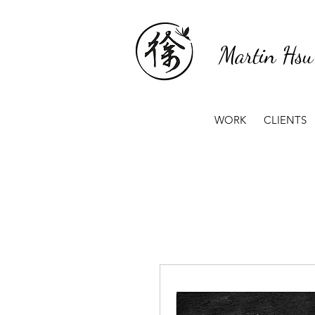
Martin Hsu
WORK
CLIENTS