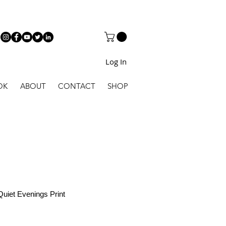
Log In
OK
ABOUT
CONTACT
SHOP
Quiet Evenings Print