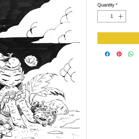
Quantity
*