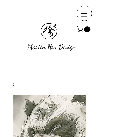
Martin Hsu Design