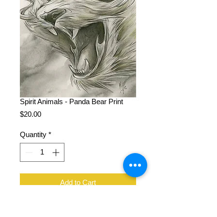
Spirit Animals - Panda Bear Print
Price
$20.00
Quantity
*
Add to Cart
11 x 14", 100 lb cover stock, signed