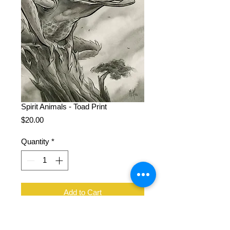
Spirit Animals - Toad Print
Price
$20.00
Quantity
*
Add to Cart
11 x 14", 100 lb cover stock, signed