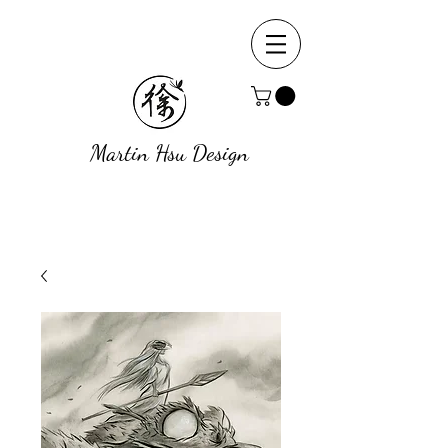
Martin Hsu Design