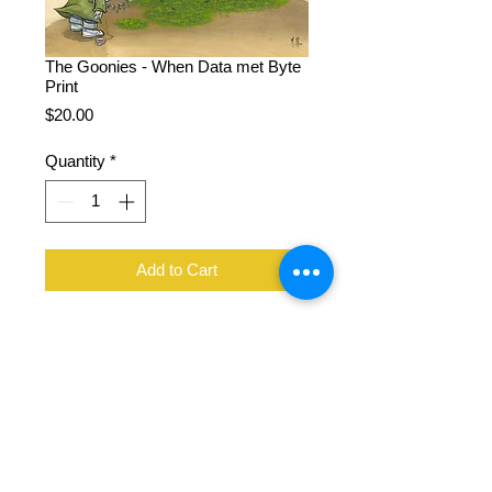
The Goonies - When Data met Byte
Print
Price
$20.00
Quantity
*
Add to Cart
11 x 14", 100 lb cover stock, signed
by Martin Hsu
Flat rate shipping all US orders with
2+ prints
Original painting created with acrylic