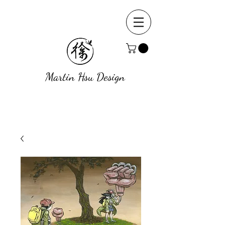
Martin Hsu Design